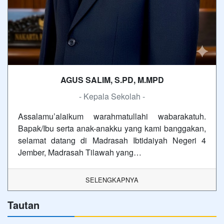
AGUS SALIM, S.PD, M.MPD
- Kepala Sekolah -
Assalamu’alaikum warahmatullahi wabarakatuh.
Bapak/Ibu serta anak-anakku yang kami banggakan,
selamat datang di Madrasah Ibtidaiyah Negeri 4
Jember, Madrasah Tilawah yang…
SELENGKAPNYA
Tautan