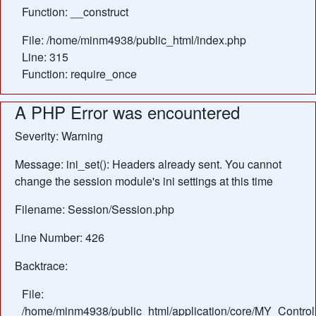
Function: __construct
File: /home/minm4938/public_html/index.php
Line: 315
Function: require_once
A PHP Error was encountered
Severity: Warning
Message: ini_set(): Headers already sent. You cannot
change the session module's ini settings at this time
Filename: Session/Session.php
Line Number: 426
Backtrace:
File:
/home/minm4938/public_html/application/core/MY_Control