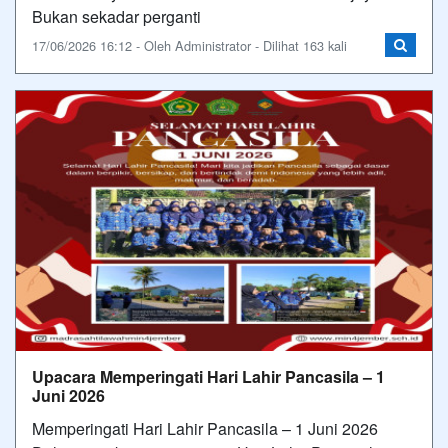
Bukan sekadar perganti
17/06/2026 16:12 - Oleh Administrator - Dilihat 163 kali
Upacara Memperingati Hari Lahir Pancasila – 1
Juni 2026
Memperingati Hari Lahir Pancasila – 1 Juni 2026