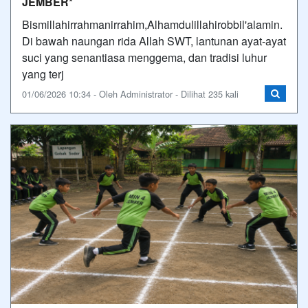
JEMBER*
Bismillahirrahmanirrahim,Alhamdulillahirobbil'alamin.
Di bawah naungan rida Allah SWT, lantunan ayat-ayat
suci yang senantiasa menggema, dan tradisi luhur
yang terj
01/06/2026 10:34 - Oleh Administrator - Dilihat 235 kali