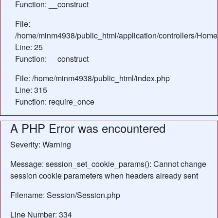
Function: __construct
File:
/home/minm4938/public_html/application/controllers/Home
Line: 25
Function: __construct
File: /home/minm4938/public_html/index.php
Line: 315
Function: require_once
A PHP Error was encountered
Severity: Warning
Message: session_set_cookie_params(): Cannot change
session cookie parameters when headers already sent
Filename: Session/Session.php
Line Number: 334