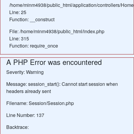
/home/minm4938/public_html/application/controllers/Home
Line: 25
Function: __construct
File: /home/minm4938/public_html/index.php
Line: 315
Function: require_once
A PHP Error was encountered
Severity: Warning
Message: session_start(): Cannot start session when
headers already sent
Filename: Session/Session.php
Line Number: 137
Backtrace: