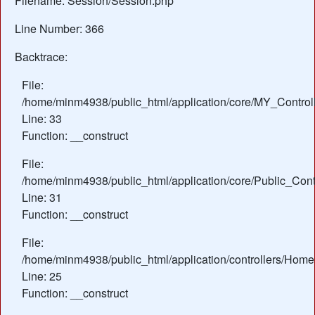
Filename: Session/Session.php
Line Number: 366
Backtrace:
File:
/home/minm4938/public_html/application/core/MY_Control
Line: 33
Function: __construct
File:
/home/minm4938/public_html/application/core/Public_Contr
Line: 31
Function: __construct
File:
/home/minm4938/public_html/application/controllers/Home
Line: 25
Function: __construct