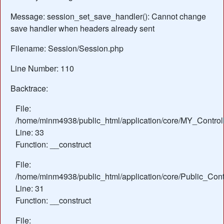
Message: session_set_save_handler(): Cannot change
save handler when headers already sent
Filename: Session/Session.php
Line Number: 110
Backtrace:
File:
/home/minm4938/public_html/application/core/MY_Control
Line: 33
Function: __construct
File:
/home/minm4938/public_html/application/core/Public_Contr
Line: 31
Function: __construct
File: