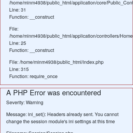
/home/minm4938/public_html/application/core/Public_Contr
Line: 31
Function: __construct
File:
/home/minm4938/public_html/application/controllers/Home
Line: 25
Function: __construct
File: /home/minm4938/public_html/index.php
Line: 315
Function: require_once
A PHP Error was encountered
Severity: Warning
Message: ini_set(): Headers already sent. You cannot
change the session module's ini settings at this time