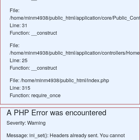
File:
/home/minm4938/public_html/application/core/Public_Contr
Line: 31
Function: __construct
File:
/home/minm4938/public_html/application/controllers/Home
Line: 25
Function: __construct
File: /home/minm4938/public_html/index.php
Line: 315
Function: require_once
A PHP Error was encountered
Severity: Warning
Message: ini_set(): Headers already sent. You cannot