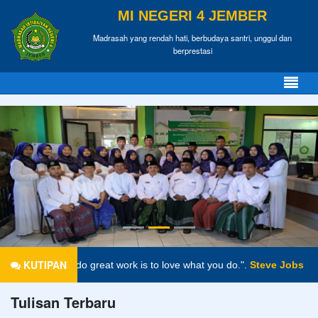
MI NEGERI 4 JEMBER
Madrasah yang rendah hati, berbudaya santri, unggul dan
berprestasi
KUTIPAN
 great work is to love what you do.".
Steve Jobs
Tulisan Terbaru