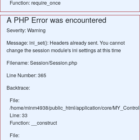
Function: require_once
A PHP Error was encountered
Severity: Warning
Message: ini_set(): Headers already sent. You cannot
change the session module's ini settings at this time
Filename: Session/Session.php
Line Number: 365
Backtrace:
File:
/home/minm4938/public_html/application/core/MY_Control
Line: 33
Function: __construct
File: