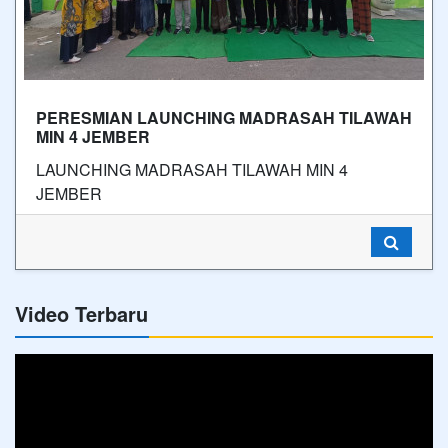
PERESMIAN LAUNCHING MADRASAH TILAWAH
MIN 4 JEMBER
LAUNCHING MADRASAH TILAWAH MIN 4
JEMBER
Video Terbaru