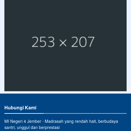
Hubungi Kami
MI Negeri 4 Jember ⋅ Madrasah yang rendah hati, berbudaya
santri, unggul dan berprestasi