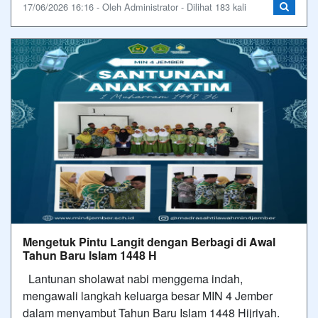
17/06/2026 16:16 - Oleh Administrator - Dilihat 183 kali
Mengetuk Pintu Langit dengan Berbagi di Awal
Tahun Baru Islam 1448 H
Lantunan sholawat nabi menggema indah,
mengawali langkah keluarga besar MIN 4 Jember
dalam menyambut Tahun Baru Islam 1448 Hijriyah.​