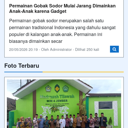
Permainan Gobak Sodor Mulai Jarang Dimainkan
Anak-Anak karena Gadget
Permainan gobak sodor merupakan salah satu
permainan tradisional Indonesia yang dahulu sangat
populer di kalangan anak-anak. Permainan ini
biasanya dimainkan secar
20/05/2026 20:19 - Oleh Administrator - Dilihat 250 kali
Foto Terbaru