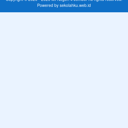
Powered by
sekolahku.web.id