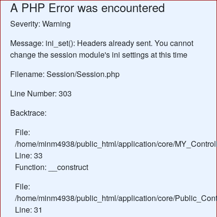
A PHP Error was encountered
Severity: Warning
Message: ini_set(): Headers already sent. You cannot
change the session module's ini settings at this time
Filename: Session/Session.php
Line Number: 303
Backtrace:
File:
/home/minm4938/public_html/application/core/MY_Control
Line: 33
Function: __construct
File:
/home/minm4938/public_html/application/core/Public_Contr
Line: 31