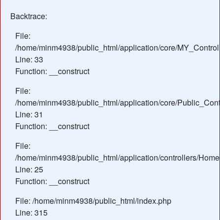
Backtrace:
File:
/home/minm4938/public_html/application/core/MY_Control
Line: 33
Function: __construct
File:
/home/minm4938/public_html/application/core/Public_Contr
Line: 31
Function: __construct
File:
/home/minm4938/public_html/application/controllers/Home
Line: 25
Function: __construct
File: /home/minm4938/public_html/index.php
Line: 315