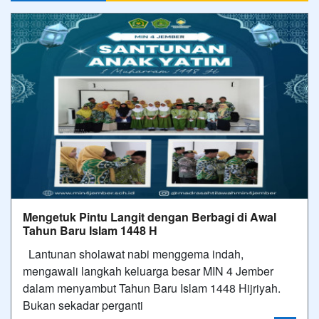
Mengetuk Pintu Langit dengan Berbagi di Awal
Tahun Baru Islam 1448 H
Lantunan sholawat nabi menggema indah,
mengawali langkah keluarga besar MIN 4 Jember
dalam menyambut Tahun Baru Islam 1448 Hijriyah.​
Bukan sekadar perganti