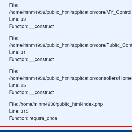
File:
/home/minm4938/public_html/application/core/MY_Control
Line: 33
Function: __construct
File:
/home/minm4938/public_html/application/core/Public_Contr
Line: 31
Function: __construct
File:
/home/minm4938/public_html/application/controllers/Home
Line: 25
Function: __construct
File: /home/minm4938/public_html/index.php
Line: 315
Function: require_once