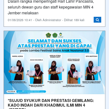
Dalam rangka memperingati Hari Lahir Pancasila,
seluruh dewan guru dan staff kepegawaian MIN 4
Jember melaksan
01/06/2026 10:41 - Oleh Administrator - Dilihat 189 kali
*SUJUD SYUKUR DAN PRESTASI GEMILANG:
KADO INDAH DARI KHADIMUL ILMI MIN 4