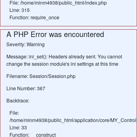
File: /home/minm4938/public_html/index.php
Line: 315
Function: require_once
A PHP Error was encountered
Severity: Warning
Message: ini_set(): Headers already sent. You cannot
change the session module's ini settings at this time
Filename: Session/Session.php
Line Number: 367
Backtrace:
File:
/home/minm4938/public_html/application/core/MY_Control
Line: 33
Function: __construct