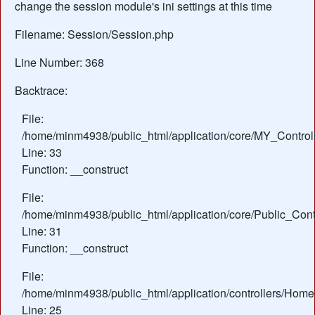
change the session module's ini settings at this time
Filename: Session/Session.php
Line Number: 368
Backtrace:
File:
/home/minm4938/public_html/application/core/MY_Control
Line: 33
Function: __construct
File:
/home/minm4938/public_html/application/core/Public_Contr
Line: 31
Function: __construct
File:
/home/minm4938/public_html/application/controllers/Home
Line: 25