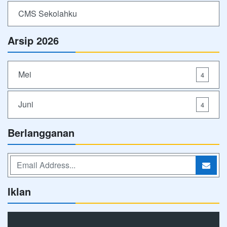
CMS Sekolahku
Arsip 2026
Mei
4
Juni
4
Berlangganan
Iklan