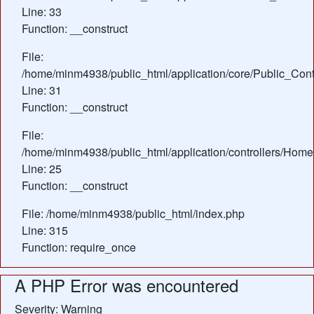
Line: 33
Function: __construct
File:
/home/minm4938/public_html/application/core/Public_Contr
Line: 31
Function: __construct
File:
/home/minm4938/public_html/application/controllers/Home
Line: 25
Function: __construct
File: /home/minm4938/public_html/index.php
Line: 315
Function: require_once
A PHP Error was encountered
Severity: Warning