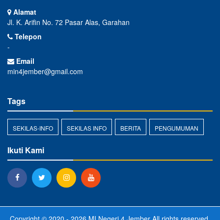
Alamat
Jl. K. Arifin No. 72 Pasar Alas, Garahan
Telepon
-
Email
min4jember@gmail.com
Tags
SEKILAS-INFO
SEKILAS INFO
BERITA
PENGUMUMAN
Ikuti Kami
Copyright © 2020 - 2026
MI Negeri 4 Jember
All rights reserved.