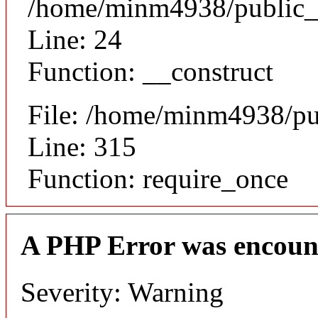
/home/minm4938/public_ht
Line: 24
Function: __construct
File: /home/minm4938/pu
Line: 315
Function: require_once
A PHP Error was encoun
Severity: Warning