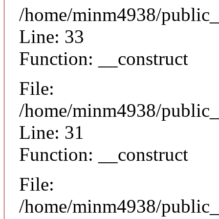
/home/minm4938/public_h
Line: 33
Function: __construct
File:
/home/minm4938/public_h
Line: 31
Function: __construct
File:
/home/minm4938/public_ht