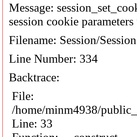
Message: session_set_coo
session cookie parameters
Filename: Session/Sessio
Line Number: 334
Backtrace:
File:
/home/minm4938/public_h
Line: 33