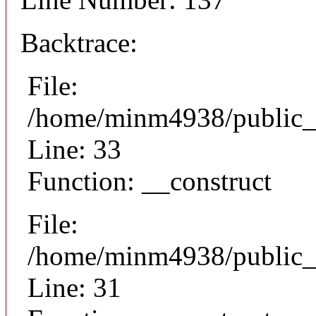
Backtrace:
File:
/home/minm4938/public_h
Line: 33
Function: __construct
File:
/home/minm4938/public_h
Line: 31