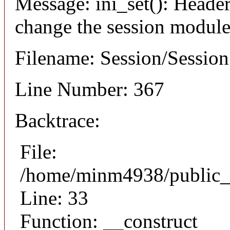
Message: ini_set(): Header
change the session module's
Filename: Session/Sessio
Line Number: 367
Backtrace:
File:
/home/minm4938/public_h
Line: 33
Function: __construct