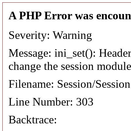
A PHP Error was encoun
Severity: Warning
Message: ini_set(): Header
change the session module's
Filename: Session/Sessio
Line Number: 303
Backtrace: