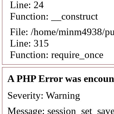
Line: 24
Function: __construct
File: /home/minm4938/pu
Line: 315
Function: require_once
A PHP Error was encoun
Severity: Warning
Message: session_set_save