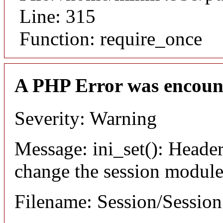
Line: 315
Function: require_once
A PHP Error was encoun
Severity: Warning
Message: ini_set(): Header
change the session module's
Filename: Session/Sessio