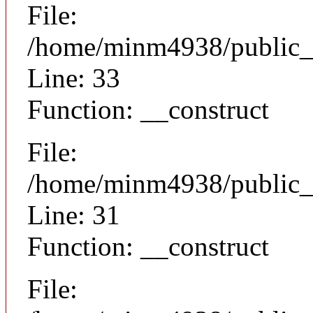
File:
/home/minm4938/public_h
Line: 33
Function: __construct
File:
/home/minm4938/public_h
Line: 31
Function: __construct
File: