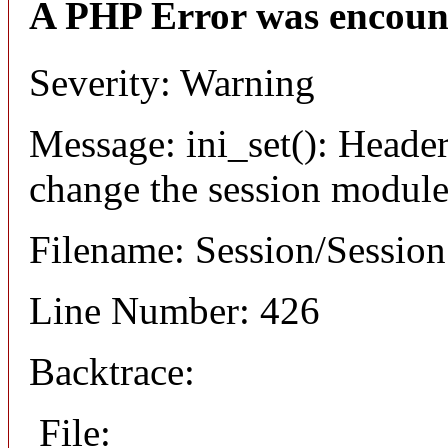
A PHP Error was encoun
Severity: Warning
Message: ini_set(): Header
change the session module's
Filename: Session/Sessio
Line Number: 426
Backtrace:
File: