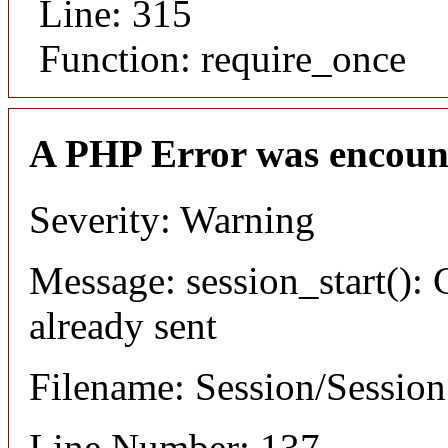
Line: 315
Function: require_once
A PHP Error was encoun
Severity: Warning
Message: session_start(): 
already sent
Filename: Session/Sessio
Line Number: 137