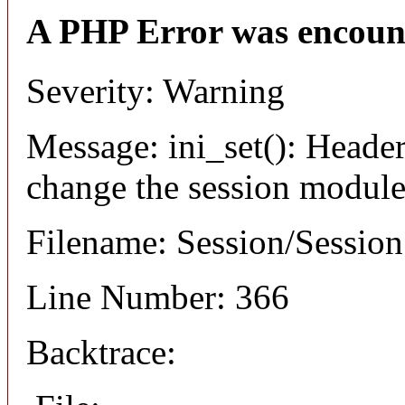
A PHP Error was encoun
Severity: Warning
Message: ini_set(): Header
change the session module's
Filename: Session/Sessio
Line Number: 366
Backtrace: