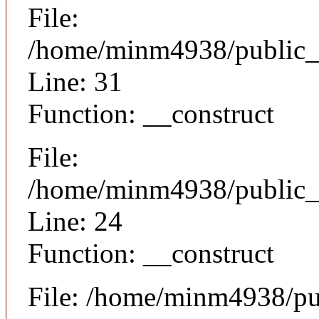
File:
/home/minm4938/public_h
Line: 31
Function: __construct
File:
/home/minm4938/public_ht
Line: 24
Function: __construct
File: /home/minm4938/pu