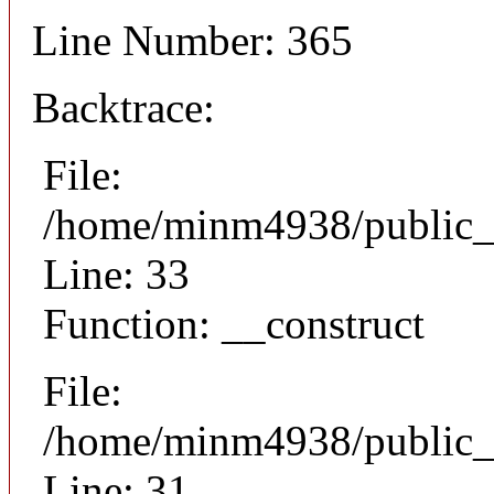
Line Number: 365
Backtrace:
File:
/home/minm4938/public_h
Line: 33
Function: __construct
File:
/home/minm4938/public_h
Line: 31