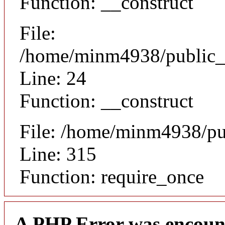
Function: __construct
File:
/home/minm4938/public_ht
Line: 24
Function: __construct
File: /home/minm4938/pu
Line: 315
Function: require_once
A PHP Error was encoun