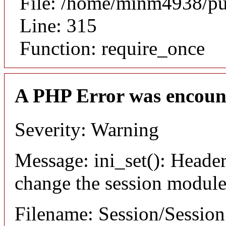
File: /home/minm4938/pu
Line: 315
Function: require_once
A PHP Error was encoun
Severity: Warning
Message: ini_set(): Header
change the session module's
Filename: Session/Sessio