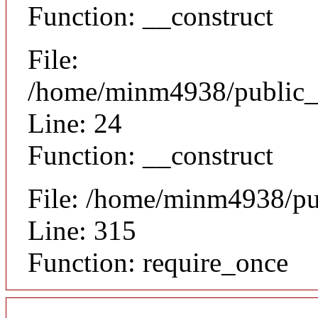
Function: __construct
File:
/home/minm4938/public_ht
Line: 24
Function: __construct
File: /home/minm4938/pu
Line: 315
Function: require_once