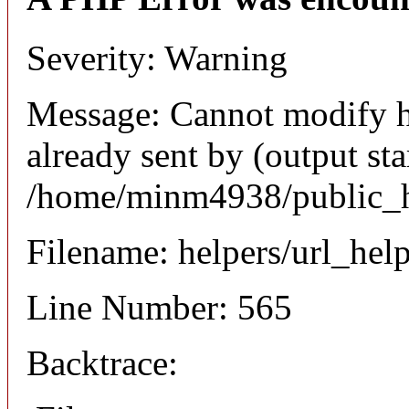
Severity: Warning
Message: Cannot modify h
already sent by (output sta
/home/minm4938/public_ht
Filename: helpers/url_hel
Line Number: 565
Backtrace: