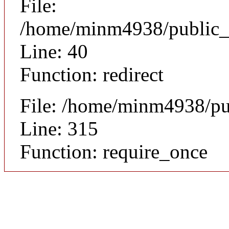
File:
/home/minm4938/public_ht
Line: 40
Function: redirect
File: /home/minm4938/pu
Line: 315
Function: require_once