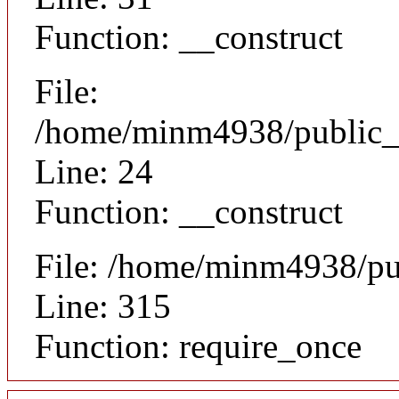
Function: __construct
File:
/home/minm4938/public_ht
Line: 24
Function: __construct
File: /home/minm4938/pu
Line: 315
Function: require_once