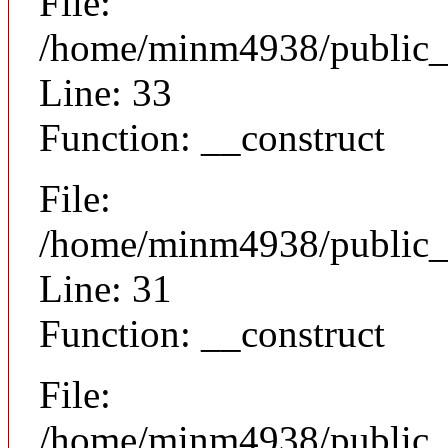
File:
/home/minm4938/public_h
Line: 33
Function: __construct
File:
/home/minm4938/public_h
Line: 31
Function: __construct
File:
/home/minm4938/public_ht