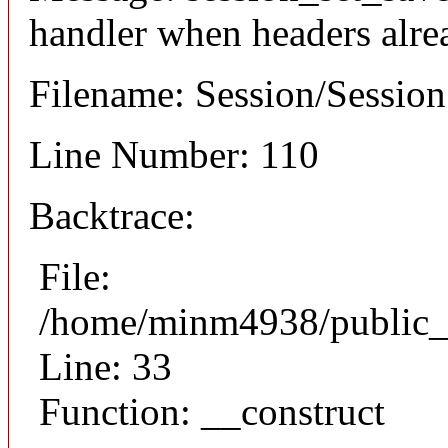
handler when headers alre
Filename: Session/Sessio
Line Number: 110
Backtrace:
File:
/home/minm4938/public_h
Line: 33
Function: __construct