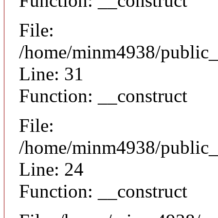
Function: __construct
File:
/home/minm4938/public_h
Line: 31
Function: __construct
File:
/home/minm4938/public_ht
Line: 24
Function: __construct