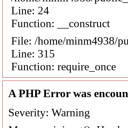
Line: 24
Function: __construct
File: /home/minm4938/pu
Line: 315
Function: require_once
A PHP Error was encoun
Severity: Warning