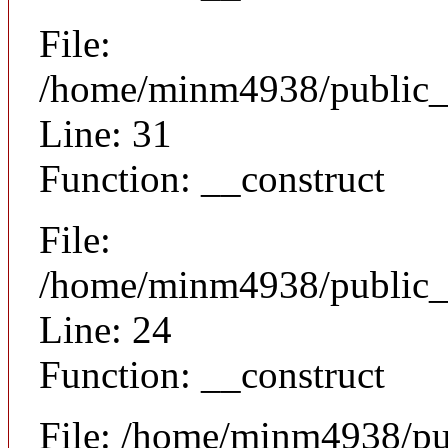
File:
/home/minm4938/public_h
Line: 31
Function: __construct
File:
/home/minm4938/public_ht
Line: 24
Function: __construct
File: /home/minm4938/pu