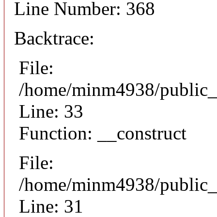
Line Number: 368
Backtrace:
File:
/home/minm4938/public_h
Line: 33
Function: __construct
File:
/home/minm4938/public_h
Line: 31