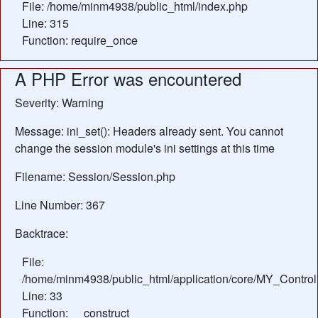
File: /home/minm4938/public_html/index.php
Line: 315
Function: require_once
A PHP Error was encountered
Severity: Warning
Message: ini_set(): Headers already sent. You cannot
change the session module's ini settings at this time
Filename: Session/Session.php
Line Number: 367
Backtrace:
File:
/home/minm4938/public_html/application/core/MY_Control
Line: 33
Function: __construct