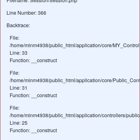
Filename: Session/Session.php
Line Number: 366
Backtrace:
File:
/home/minm4938/public_html/application/core/MY_Control
Line: 33
Function: __construct
File:
/home/minm4938/public_html/application/core/Public_Contr
Line: 31
Function: __construct
File:
/home/minm4938/public_html/application/controllers/public
Line: 25
Function: __construct