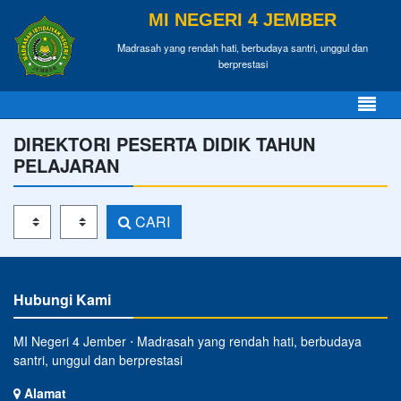
MI NEGERI 4 JEMBER
Madrasah yang rendah hati, berbudaya santri, unggul dan
berprestasi
DIREKTORI PESERTA DIDIK TAHUN
PELAJARAN
Tahun Pelajaran
Kelas
CARI
Hubungi Kami
MI Negeri 4 Jember ⋅ Madrasah yang rendah hati, berbudaya
santri, unggul dan berprestasi
Alamat