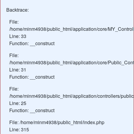
Backtrace:
File:
/home/minm4938/public_html/application/core/MY_Control
Line: 33
Function: __construct
File:
/home/minm4938/public_html/application/core/Public_Contr
Line: 31
Function: __construct
File:
/home/minm4938/public_html/application/controllers/public
Line: 25
Function: __construct
File: /home/minm4938/public_html/index.php
Line: 315