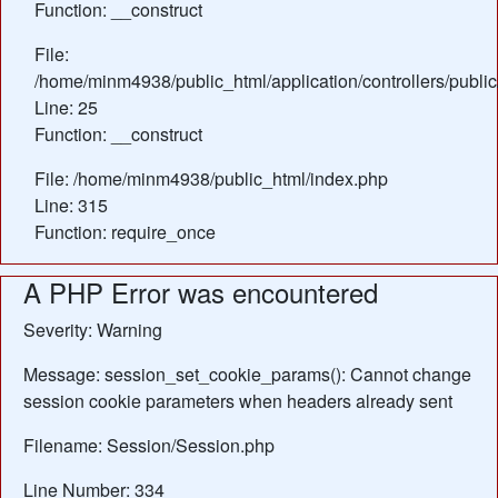
Function: __construct
File:
/home/minm4938/public_html/application/controllers/public
Line: 25
Function: __construct
File: /home/minm4938/public_html/index.php
Line: 315
Function: require_once
A PHP Error was encountered
Severity: Warning
Message: session_set_cookie_params(): Cannot change
session cookie parameters when headers already sent
Filename: Session/Session.php
Line Number: 334