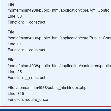
File:
/home/minm4938/public_html/application/core/MY_Control
Line: 33
Function: __construct
File:
/home/minm4938/public_html/application/core/Public_Contr
Line: 31
Function: __construct
File:
/home/minm4938/public_html/application/controllers/public
Line: 25
Function: __construct
File: /home/minm4938/public_html/index.php
Line: 315
Function: require_once