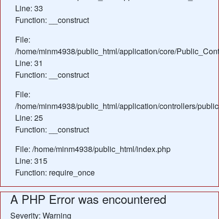
Line: 33
Function: __construct
File:
/home/minm4938/public_html/application/core/Public_Contr
Line: 31
Function: __construct
File:
/home/minm4938/public_html/application/controllers/public
Line: 25
Function: __construct
File: /home/minm4938/public_html/index.php
Line: 315
Function: require_once
A PHP Error was encountered
Severity: Warning