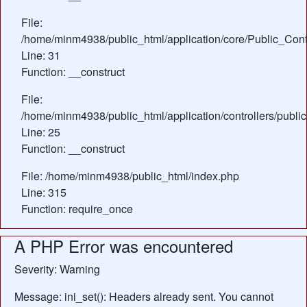
File:
/home/minm4938/public_html/application/core/Public_Contr
Line: 31
Function: __construct
File:
/home/minm4938/public_html/application/controllers/public
Line: 25
Function: __construct
File: /home/minm4938/public_html/index.php
Line: 315
Function: require_once
A PHP Error was encountered
Severity: Warning
Message: ini_set(): Headers already sent. You cannot