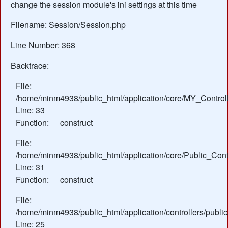
change the session module's ini settings at this time
Filename: Session/Session.php
Line Number: 368
Backtrace:
File:
/home/minm4938/public_html/application/core/MY_Control
Line: 33
Function: __construct
File:
/home/minm4938/public_html/application/core/Public_Contr
Line: 31
Function: __construct
File:
/home/minm4938/public_html/application/controllers/public
Line: 25