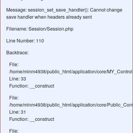
Message: session_set_save_handler(): Cannot change
save handler when headers already sent
Filename: Session/Session.php
Line Number: 110
Backtrace:
File:
/home/minm4938/public_html/application/core/MY_Control
Line: 33
Function: __construct
File:
/home/minm4938/public_html/application/core/Public_Contr
Line: 31
Function: __construct
File: