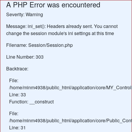
A PHP Error was encountered
Severity: Warning
Message: ini_set(): Headers already sent. You cannot
change the session module's ini settings at this time
Filename: Session/Session.php
Line Number: 303
Backtrace:
File:
/home/minm4938/public_html/application/core/MY_Control
Line: 33
Function: __construct
File:
/home/minm4938/public_html/application/core/Public_Contr
Line: 31