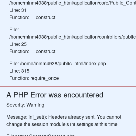
/home/minm4938/public_html/application/core/Public_Contr
Line: 31
Function: __construct
File:
/home/minm4938/public_html/application/controllers/public
Line: 25
Function: __construct
File: /home/minm4938/public_html/index.php
Line: 315
Function: require_once
A PHP Error was encountered
Severity: Warning
Message: ini_set(): Headers already sent. You cannot
change the session module's ini settings at this time