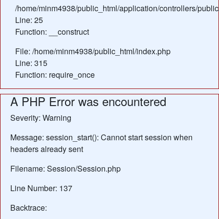
/home/minm4938/public_html/application/controllers/public
Line: 25
Function: __construct
File: /home/minm4938/public_html/index.php
Line: 315
Function: require_once
A PHP Error was encountered
Severity: Warning
Message: session_start(): Cannot start session when
headers already sent
Filename: Session/Session.php
Line Number: 137
Backtrace: