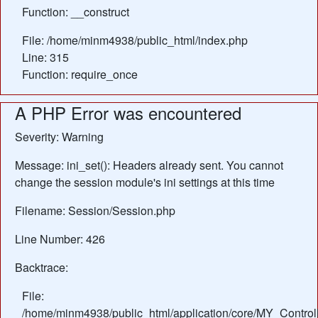
Function: __construct
File: /home/minm4938/public_html/index.php
Line: 315
Function: require_once
A PHP Error was encountered
Severity: Warning
Message: ini_set(): Headers already sent. You cannot
change the session module's ini settings at this time
Filename: Session/Session.php
Line Number: 426
Backtrace:
File:
/home/minm4938/public_html/application/core/MY_Control