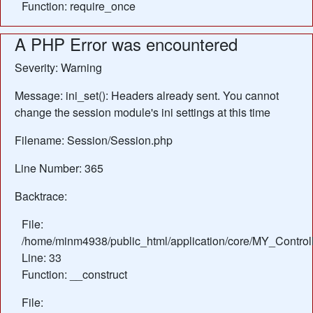
Function: require_once
A PHP Error was encountered
Severity: Warning
Message: ini_set(): Headers already sent. You cannot
change the session module's ini settings at this time
Filename: Session/Session.php
Line Number: 365
Backtrace:
File:
/home/minm4938/public_html/application/core/MY_Control
Line: 33
Function: __construct
File: