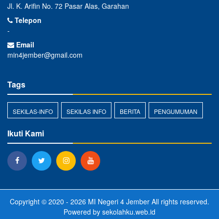
Jl. K. Arifin No. 72 Pasar Alas, Garahan
Telepon
-
Email
min4jember@gmail.com
Tags
SEKILAS-INFO
SEKILAS INFO
BERITA
PENGUMUMAN
Ikuti Kami
Copyright © 2020 - 2026
MI Negeri 4 Jember
All rights reserved.
Powered by
sekolahku.web.id