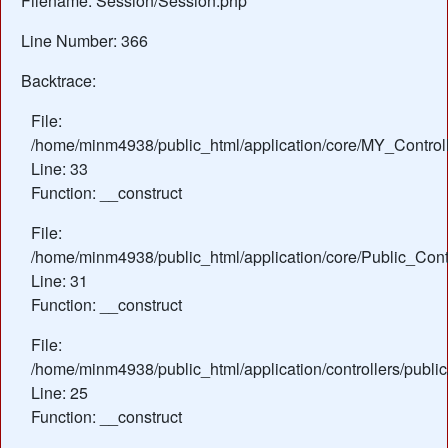
Filename: Session/Session.php
Line Number: 366
Backtrace:
File:
/home/minm4938/public_html/application/core/MY_Control
Line: 33
Function: __construct
File:
/home/minm4938/public_html/application/core/Public_Contr
Line: 31
Function: __construct
File:
/home/minm4938/public_html/application/controllers/publi
Line: 25
Function: __construct