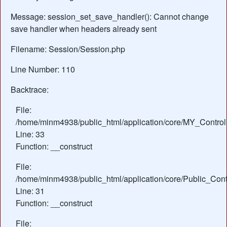
Message: session_set_save_handler(): Cannot change
save handler when headers already sent
Filename: Session/Session.php
Line Number: 110
Backtrace:
File:
/home/minm4938/public_html/application/core/MY_Control
Line: 33
Function: __construct
File:
/home/minm4938/public_html/application/core/Public_Contr
Line: 31
Function: __construct
File: