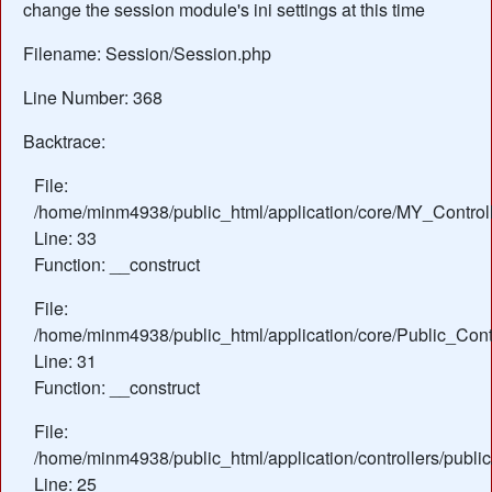
change the session module's ini settings at this time
Filename: Session/Session.php
Line Number: 368
Backtrace:
File:
/home/minm4938/public_html/application/core/MY_Control
Line: 33
Function: __construct
File:
/home/minm4938/public_html/application/core/Public_Contr
Line: 31
Function: __construct
File:
/home/minm4938/public_html/application/controllers/publi
Line: 25