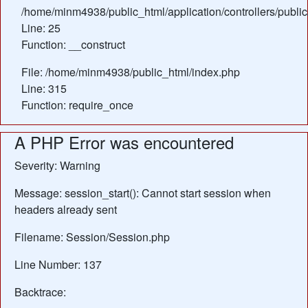
/home/minm4938/public_html/application/controllers/publi
Line: 25
Function: __construct
File: /home/minm4938/public_html/index.php
Line: 315
Function: require_once
A PHP Error was encountered
Severity: Warning
Message: session_start(): Cannot start session when
headers already sent
Filename: Session/Session.php
Line Number: 137
Backtrace: