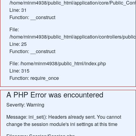
/home/minm4938/public_html/application/core/Public_Contr
Line: 31
Function: __construct
File:
/home/minm4938/public_html/application/controllers/publi
Line: 25
Function: __construct
File: /home/minm4938/public_html/index.php
Line: 315
Function: require_once
A PHP Error was encountered
Severity: Warning
Message: ini_set(): Headers already sent. You cannot
change the session module's ini settings at this time