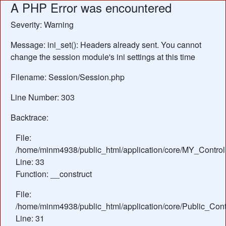
A PHP Error was encountered
Severity: Warning
Message: ini_set(): Headers already sent. You cannot
change the session module's ini settings at this time
Filename: Session/Session.php
Line Number: 303
Backtrace:
File:
/home/minm4938/public_html/application/core/MY_Control
Line: 33
Function: __construct
File:
/home/minm4938/public_html/application/core/Public_Contr
Line: 31