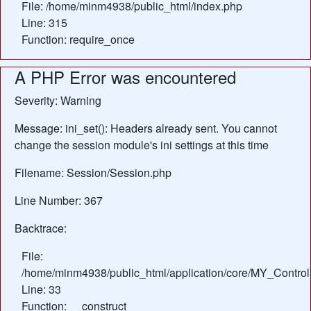
File: /home/minm4938/public_html/index.php
Line: 315
Function: require_once
A PHP Error was encountered
Severity: Warning
Message: ini_set(): Headers already sent. You cannot
change the session module's ini settings at this time
Filename: Session/Session.php
Line Number: 367
Backtrace:
File:
/home/minm4938/public_html/application/core/MY_Control
Line: 33
Function: __construct