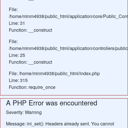
File:
/home/minm4938/public_html/application/core/Public_Contr
Line: 31
Function: __construct
File:
/home/minm4938/public_html/application/controllers/publi
Line: 25
Function: __construct
File: /home/minm4938/public_html/index.php
Line: 315
Function: require_once
A PHP Error was encountered
Severity: Warning
Message: ini_set(): Headers already sent. You cannot