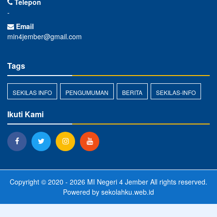
Telepon
-
Email
min4jember@gmail.com
Tags
SEKILAS INFO
PENGUMUMAN
BERITA
SEKILAS-INFO
Ikuti Kami
Copyright © 2020 - 2026
MI Negeri 4 Jember
All rights reserved.
Powered by
sekolahku.web.id