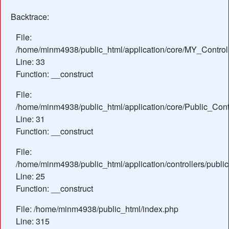
Backtrace:
File:
/home/minm4938/public_html/application/core/MY_Control
Line: 33
Function: __construct
File:
/home/minm4938/public_html/application/core/Public_Contr
Line: 31
Function: __construct
File:
/home/minm4938/public_html/application/controllers/publi
Line: 25
Function: __construct
File: /home/minm4938/public_html/index.php
Line: 315