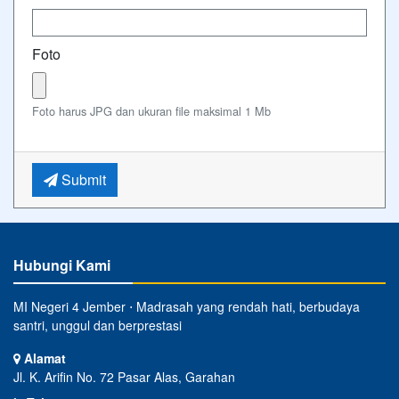
Foto
Foto harus JPG dan ukuran file maksimal 1 Mb
Submit
Hubungi Kami
MI Negeri 4 Jember ⋅ Madrasah yang rendah hati, berbudaya
santri, unggul dan berprestasi
Alamat
Jl. K. Arifin No. 72 Pasar Alas, Garahan