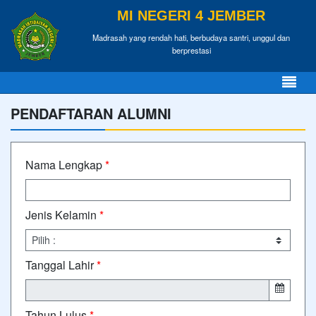
MI NEGERI 4 JEMBER
Madrasah yang rendah hati, berbudaya santri, unggul dan
berprestasi
PENDAFTARAN ALUMNI
Nama Lengkap
*
Jenis Kelamin
*
Tanggal Lahir
*
Tahun Lulus
*