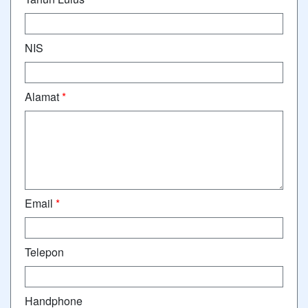
NIS
Alamat
*
Email
*
Telepon
Handphone