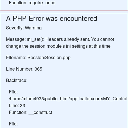
Function: require_once
A PHP Error was encountered
Severity: Warning
Message: ini_set(): Headers already sent. You cannot
change the session module's ini settings at this time
Filename: Session/Session.php
Line Number: 365
Backtrace:
File:
/home/minm4938/public_html/application/core/MY_Control
Line: 33
Function: __construct
File: