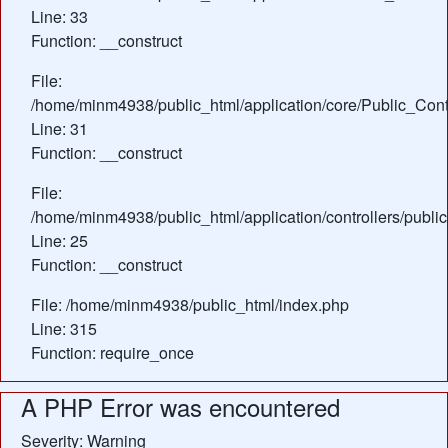
Line: 33
Function: __construct
File:
/home/minm4938/public_html/application/core/Public_Contr
Line: 31
Function: __construct
File:
/home/minm4938/public_html/application/controllers/publi
Line: 25
Function: __construct
File: /home/minm4938/public_html/index.php
Line: 315
Function: require_once
A PHP Error was encountered
Severity: Warning