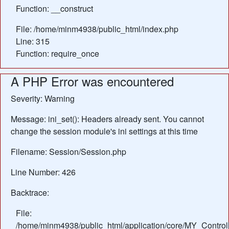
Function: __construct
File: /home/minm4938/public_html/index.php
Line: 315
Function: require_once
A PHP Error was encountered
Severity: Warning
Message: ini_set(): Headers already sent. You cannot
change the session module's ini settings at this time
Filename: Session/Session.php
Line Number: 426
Backtrace:
File:
/home/minm4938/public_html/application/core/MY_Control