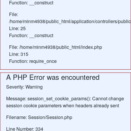
Function: __construct
File:
/home/minm4938/public_html/application/controllers/publi
Line: 25
Function: __construct
File: /home/minm4938/public_html/index.php
Line: 315
Function: require_once
A PHP Error was encountered
Severity: Warning
Message: session_set_cookie_params(): Cannot change
session cookie parameters when headers already sent
Filename: Session/Session.php
Line Number: 334