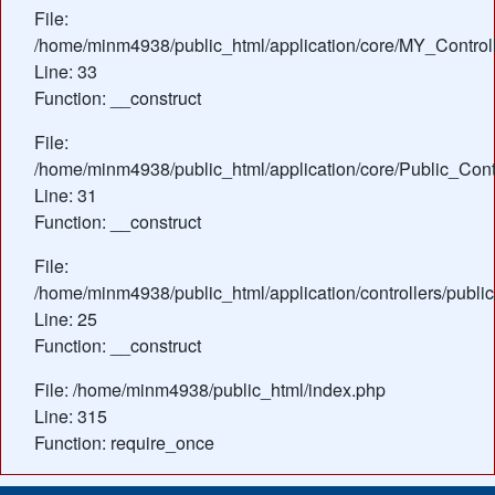
File:
/home/minm4938/public_html/application/core/MY_Control
Line: 33
Function: __construct
File:
/home/minm4938/public_html/application/core/Public_Contr
Line: 31
Function: __construct
File:
/home/minm4938/public_html/application/controllers/publi
Line: 25
Function: __construct
File: /home/minm4938/public_html/index.php
Line: 315
Function: require_once