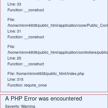
Line: 33
Function: __construct
File:
/home/minm4938/public_html/application/core/Public_Contr
Line: 31
Function: __construct
File:
/home/minm4938/public_html/application/controllers/publi
Line: 25
Function: __construct
File: /home/minm4938/public_html/index.php
Line: 315
Function: require_once
A PHP Error was encountered
Severity: Warning