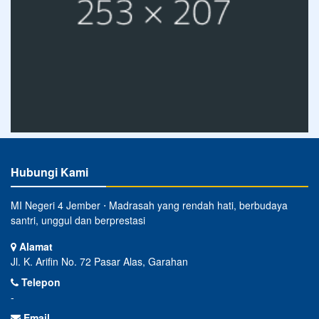
Hubungi Kami
MI Negeri 4 Jember ⋅ Madrasah yang rendah hati, berbudaya
santri, unggul dan berprestasi
Alamat
Jl. K. Arifin No. 72 Pasar Alas, Garahan
Telepon
-
Email