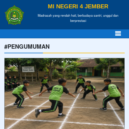
MI NEGERI 4 JEMBER
Madrasah yang rendah hati, berbudaya santri, unggul dan
berprestasi
#PENGUMUMAN