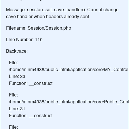
Message: session_set_save_handler(): Cannot change
save handler when headers already sent
Filename: Session/Session.php
Line Number: 110
Backtrace:
File:
/home/minm4938/public_html/application/core/MY_Control
Line: 33
Function: __construct
File:
/home/minm4938/public_html/application/core/Public_Contr
Line: 31
Function: __construct
File: