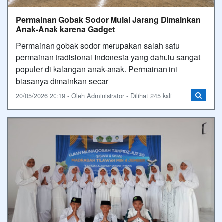
Permainan Gobak Sodor Mulai Jarang Dimainkan
Anak-Anak karena Gadget
Permainan gobak sodor merupakan salah satu
permainan tradisional Indonesia yang dahulu sangat
populer di kalangan anak-anak. Permainan ini
biasanya dimainkan secar
20/05/2026 20:19 - Oleh Administrator - Dilihat 245 kali