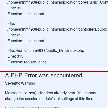
/home/minm4938/public_html/application/core/Public_Contr
Line: 31
Function: __construct
File:
/home/minm4938/public_html/application/controllers/publi
Line: 25
Function: __construct
File: /home/minm4938/public_html/index.php
Line: 315
Function: require_once
A PHP Error was encountered
Severity: Warning
Message: ini_set(): Headers already sent. You cannot
change the session module's ini settings at this time