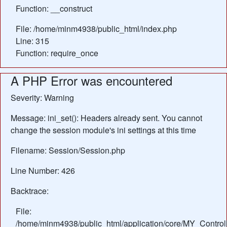
Function: __construct
File: /home/minm4938/public_html/index.php
Line: 315
Function: require_once
A PHP Error was encountered
Severity: Warning
Message: ini_set(): Headers already sent. You cannot
change the session module's ini settings at this time
Filename: Session/Session.php
Line Number: 426
Backtrace:
File:
/home/minm4938/public_html/application/core/MY_Control