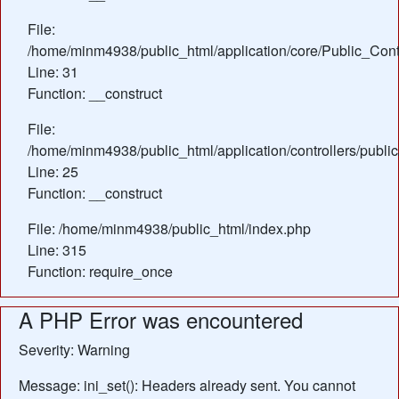
File:
/home/minm4938/public_html/application/core/Public_Contr
Line: 31
Function: __construct
File:
/home/minm4938/public_html/application/controllers/publi
Line: 25
Function: __construct
File: /home/minm4938/public_html/index.php
Line: 315
Function: require_once
A PHP Error was encountered
Severity: Warning
Message: ini_set(): Headers already sent. You cannot