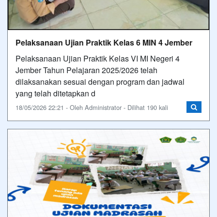
Pelaksanaan Ujian Praktik Kelas 6 MIN 4 Jember
Pelaksanaan Ujian Praktik Kelas VI MI Negeri 4
Jember Tahun Pelajaran 2025/2026 telah
dilaksanakan sesuai dengan program dan jadwal
yang telah ditetapkan d
18/05/2026 22:21 - Oleh Administrator - Dilihat 190 kali