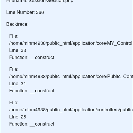
Filename: Session/Session.php
Line Number: 366
Backtrace:
File:
/home/minm4938/public_html/application/core/MY_Control
Line: 33
Function: __construct
File:
/home/minm4938/public_html/application/core/Public_Contr
Line: 31
Function: __construct
File:
/home/minm4938/public_html/application/controllers/publi
Line: 25
Function: __construct