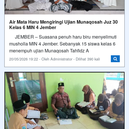
Air Mata Haru Mengiringi Ujian Munaqosah Juz 30
Kelas 6 MIN 4 Jember
​JEMBER – Suasana penuh haru biru menyelimuti
musholla MIN 4 Jember. Sebanyak 15 siswa kelas 6
menempuh ujian Munaqosah Tahfidz A
20/05/2026 19:22 - Oleh Administrator - Dilihat 390 kali