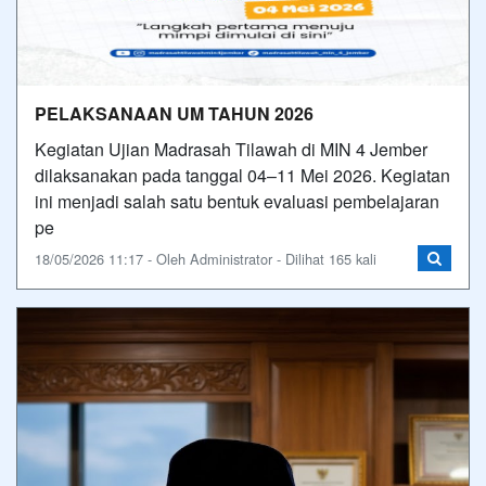
PELAKSANAAN UM TAHUN 2026
Kegiatan Ujian Madrasah Tilawah di MIN 4 Jember
dilaksanakan pada tanggal 04–11 Mei 2026. Kegiatan
ini menjadi salah satu bentuk evaluasi pembelajaran
pe
18/05/2026 11:17 - Oleh Administrator - Dilihat 165 kali