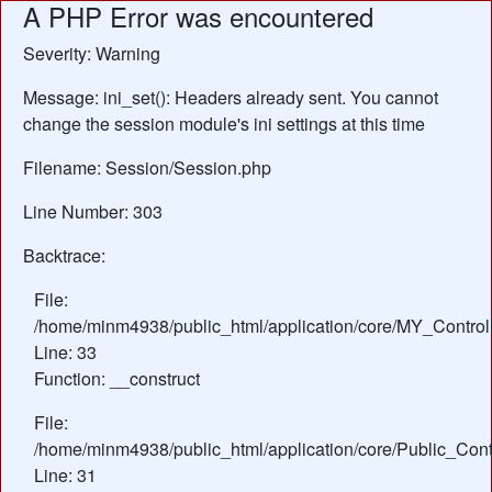
A PHP Error was encountered
Severity: Warning
Message: ini_set(): Headers already sent. You cannot
change the session module's ini settings at this time
Filename: Session/Session.php
Line Number: 303
Backtrace:
File:
/home/minm4938/public_html/application/core/MY_Control
Line: 33
Function: __construct
File:
/home/minm4938/public_html/application/core/Public_Contr
Line: 31