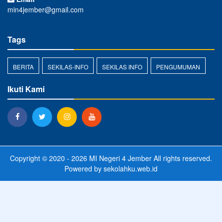
min4jember@gmail.com
Tags
BERITA
SEKILAS-INFO
SEKILAS INFO
PENGUMUMAN
Ikuti Kami
Copyright © 2020 - 2026
MI Negeri 4 Jember
All rights reserved.
Powered by
sekolahku.web.id