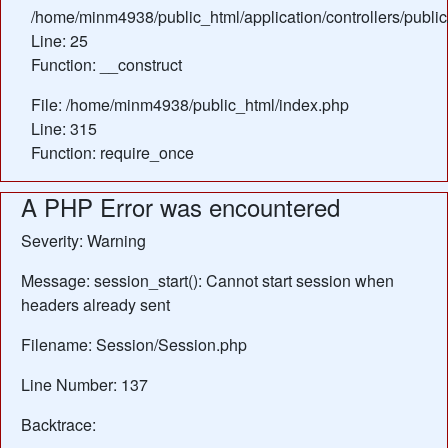
/home/minm4938/public_html/application/controllers/publi
Line: 25
Function: __construct
File: /home/minm4938/public_html/index.php
Line: 315
Function: require_once
A PHP Error was encountered
Severity: Warning
Message: session_start(): Cannot start session when
headers already sent
Filename: Session/Session.php
Line Number: 137
Backtrace: