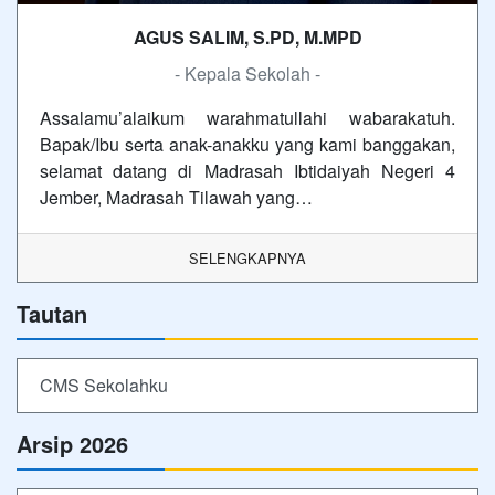
AGUS SALIM, S.PD, M.MPD
- Kepala Sekolah -
Assalamu’alaikum warahmatullahi wabarakatuh.
Bapak/Ibu serta anak-anakku yang kami banggakan,
selamat datang di Madrasah Ibtidaiyah Negeri 4
Jember, Madrasah Tilawah yang…
SELENGKAPNYA
Tautan
CMS Sekolahku
Arsip 2026