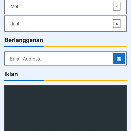
Mei
4
Juni
4
Berlangganan
Iklan