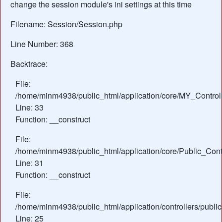
change the session module's ini settings at this time
Filename: Session/Session.php
Line Number: 368
Backtrace:
File:
/home/minm4938/public_html/application/core/MY_Control
Line: 33
Function: __construct
File:
/home/minm4938/public_html/application/core/Public_Contr
Line: 31
Function: __construct
File:
/home/minm4938/public_html/application/controllers/publi
Line: 25