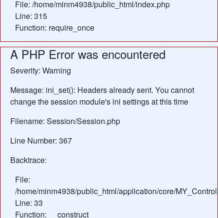
File: /home/minm4938/public_html/index.php
Line: 315
Function: require_once
A PHP Error was encountered
Severity: Warning
Message: ini_set(): Headers already sent. You cannot
change the session module's ini settings at this time
Filename: Session/Session.php
Line Number: 367
Backtrace:
File:
/home/minm4938/public_html/application/core/MY_Control
Line: 33
Function: __construct