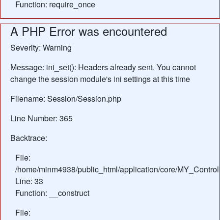
Function: require_once
A PHP Error was encountered
Severity: Warning
Message: ini_set(): Headers already sent. You cannot
change the session module's ini settings at this time
Filename: Session/Session.php
Line Number: 365
Backtrace:
File:
/home/minm4938/public_html/application/core/MY_Control
Line: 33
Function: __construct
File: