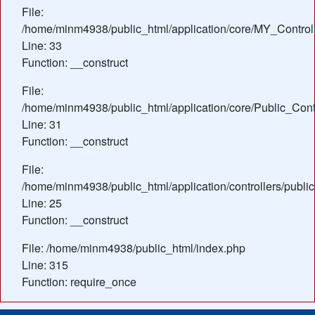
File:
/home/minm4938/public_html/application/core/MY_Control
Line: 33
Function: __construct
File:
/home/minm4938/public_html/application/core/Public_Contr
Line: 31
Function: __construct
File:
/home/minm4938/public_html/application/controllers/publi
Line: 25
Function: __construct
File: /home/minm4938/public_html/index.php
Line: 315
Function: require_once