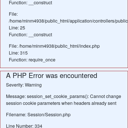
Function: __construct
File:
/home/minm4938/public_html/application/controllers/publi
Line: 25
Function: __construct
File: /home/minm4938/public_html/index.php
Line: 315
Function: require_once
A PHP Error was encountered
Severity: Warning
Message: session_set_cookie_params(): Cannot change
session cookie parameters when headers already sent
Filename: Session/Session.php
Line Number: 334