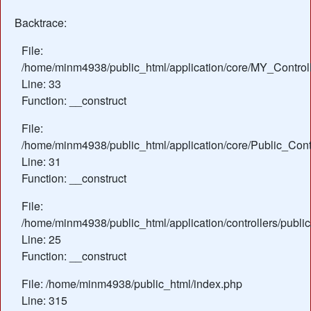
Backtrace:
File:
/home/minm4938/public_html/application/core/MY_Control
Line: 33
Function: __construct
File:
/home/minm4938/public_html/application/core/Public_Contr
Line: 31
Function: __construct
File:
/home/minm4938/public_html/application/controllers/publi
Line: 25
Function: __construct
File: /home/minm4938/public_html/index.php
Line: 315