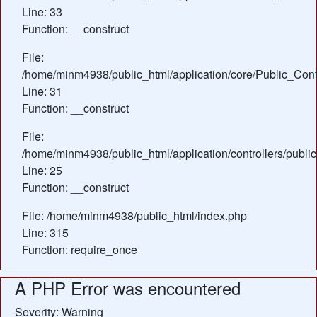
Line: 33
Function: __construct
File:
/home/minm4938/public_html/application/core/Public_Contr
Line: 31
Function: __construct
File:
/home/minm4938/public_html/application/controllers/publ
Line: 25
Function: __construct
File: /home/minm4938/public_html/index.php
Line: 315
Function: require_once
A PHP Error was encountered
Severity: Warning