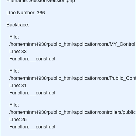
Filename: Session/Session.php
Line Number: 366
Backtrace:
File:
/home/minm4938/public_html/application/core/MY_Control
Line: 33
Function: __construct
File:
/home/minm4938/public_html/application/core/Public_Contr
Line: 31
Function: __construct
File:
/home/minm4938/public_html/application/controllers/publ
Line: 25
Function: __construct