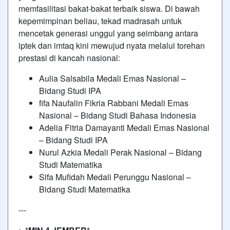
memfasilitasi bakat-bakat terbaik siswa. Di bawah
kepemimpinan beliau, tekad madrasah untuk
mencetak generasi unggul yang seimbang antara
iptek dan imtaq kini mewujud nyata melalui torehan
prestasi di kancah nasional:
Aulia Salsabila Medali Emas Nasional –
Bidang Studi IPA
fifa Naufalin Fikria Rabbani Medali Emas
Nasional – Bidang Studi Bahasa Indonesia
Adelia Fitria Damayanti Medali Emas Nasional
– Bidang Studi IPA
Nurul Azkia Medali Perak Nasional – Bidang
Studi Matematika
Sifa Mufidah Medali Perunggu Nasional –
Bidang Studi Matematika
---