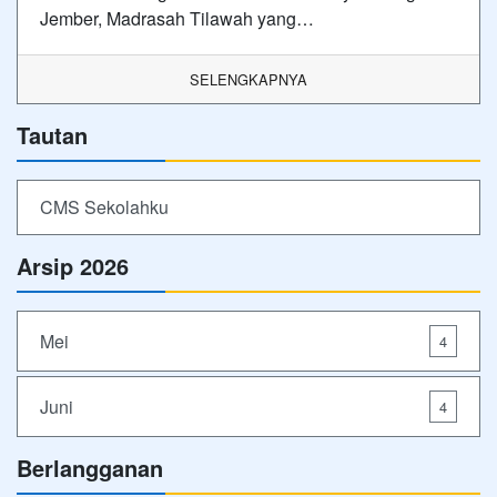
Jember, Madrasah Tilawah yang…
SELENGKAPNYA
Tautan
CMS Sekolahku
Arsip 2026
Mei
4
Juni
4
Berlangganan