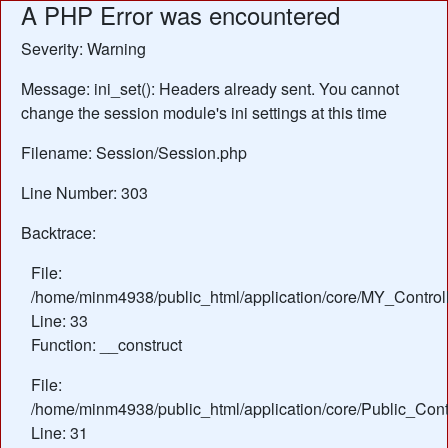
A PHP Error was encountered
Severity: Warning
Message: ini_set(): Headers already sent. You cannot
change the session module's ini settings at this time
Filename: Session/Session.php
Line Number: 303
Backtrace:
File:
/home/minm4938/public_html/application/core/MY_Control
Line: 33
Function: __construct
File:
/home/minm4938/public_html/application/core/Public_Contr
Line: 31