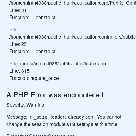
/home/minm4938/public_html/application/core/Public_Contr
Line: 31
Function: __construct
File:
/home/minm4938/public_html/application/controllers/publ
Line: 25
Function: __construct
File: /home/minm4938/public_html/index.php
Line: 315
Function: require_once
A PHP Error was encountered
Severity: Warning
Message: ini_set(): Headers already sent. You cannot
change the session module's ini settings at this time