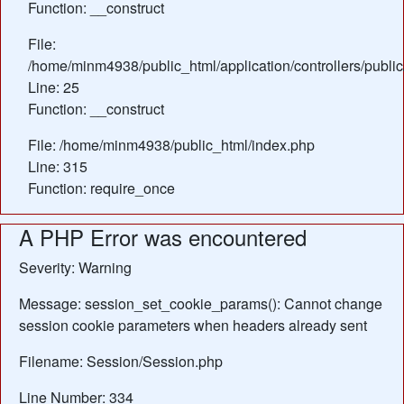
Function: __construct
File:
/home/minm4938/public_html/application/controllers/publ
Line: 25
Function: __construct
File: /home/minm4938/public_html/index.php
Line: 315
Function: require_once
A PHP Error was encountered
Severity: Warning
Message: session_set_cookie_params(): Cannot change
session cookie parameters when headers already sent
Filename: Session/Session.php
Line Number: 334