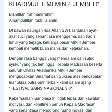
KHADIMUL ILMI MIN 4 JEMBER*
Bismillahirrahmanirrahim,
Alhamdulillahirobbil'alamin.
Di bawah naungan rida Allah SWT, lantunan ayat-
ayat suci yang senantiasa menggema, dan tradisi
luhur yang terjaga, keluarga besar MIN 4 Jember
kembali memetik buah manis dari ketekunan.
Dengan rasa bangga yang mendalam dan sujud
syukur yang tak terhingga, Kepala Madrasah beserta
seluruh Civitas Akademika MIN 4 Jember
mengucapkan Selamat dan Sukses atas pencapaian
luar biasa putra-putri terbaik kami dalam ajang
*FESTIVAL SAINS NASIONAL 3.0*.
Keberhasilan luar biasa ini tidak lepas dari kawalan,
motivasi, dan komitmen penuh Kepala Madrasah
yang senantiasa mendorong ruang inovasi dan