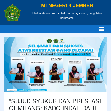
MI NEGERI 4 JEMBER
Madrasah yang rendah hati, berbudaya santri, unggul dan
berprestasi
*SUJUD SYUKUR DAN PRESTASI
GEMILANG: KADO INDAH DARI