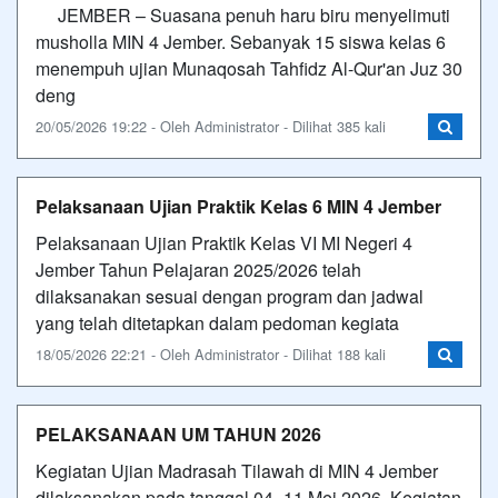
​JEMBER – Suasana penuh haru biru menyelimuti
musholla MIN 4 Jember. Sebanyak 15 siswa kelas 6
menempuh ujian Munaqosah Tahfidz Al-Qur'an Juz 30
deng
20/05/2026 19:22 - Oleh Administrator - Dilihat 385 kali
Pelaksanaan Ujian Praktik Kelas 6 MIN 4 Jember
Pelaksanaan Ujian Praktik Kelas VI MI Negeri 4
Jember Tahun Pelajaran 2025/2026 telah
dilaksanakan sesuai dengan program dan jadwal
yang telah ditetapkan dalam pedoman kegiata
18/05/2026 22:21 - Oleh Administrator - Dilihat 188 kali
PELAKSANAAN UM TAHUN 2026
Kegiatan Ujian Madrasah Tilawah di MIN 4 Jember
dilaksanakan pada tanggal 04–11 Mei 2026. Kegiatan