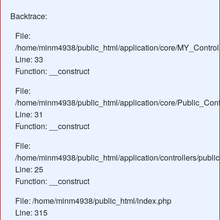
Backtrace:
File:
/home/minm4938/public_html/application/core/MY_Control
Line: 33
Function: __construct
File:
/home/minm4938/public_html/application/core/Public_Contr
Line: 31
Function: __construct
File:
/home/minm4938/public_html/application/controllers/publ
Line: 25
Function: __construct
File: /home/minm4938/public_html/index.php
Line: 315