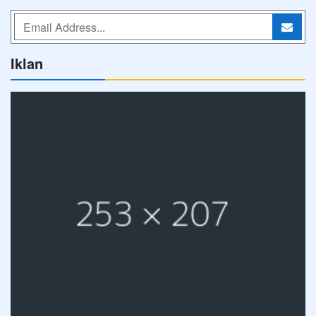
Iklan