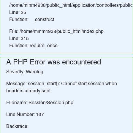
/home/minm4938/public_html/application/controllers/publ
Line: 25
Function: __construct
File: /home/minm4938/public_html/index.php
Line: 315
Function: require_once
A PHP Error was encountered
Severity: Warning
Message: session_start(): Cannot start session when
headers already sent
Filename: Session/Session.php
Line Number: 137
Backtrace: