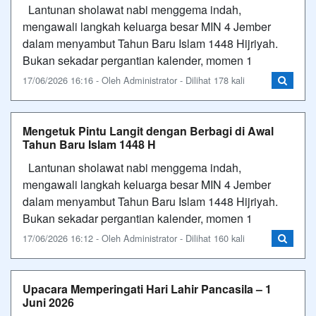
Lantunan sholawat nabi menggema indah,
mengawali langkah keluarga besar MIN 4 Jember
dalam menyambut Tahun Baru Islam 1448 Hijriyah.​
Bukan sekadar pergantian kalender, momen 1
17/06/2026 16:16 - Oleh Administrator - Dilihat 178 kali
Mengetuk Pintu Langit dengan Berbagi di Awal
Tahun Baru Islam 1448 H
Lantunan sholawat nabi menggema indah,
mengawali langkah keluarga besar MIN 4 Jember
dalam menyambut Tahun Baru Islam 1448 Hijriyah.​
Bukan sekadar pergantian kalender, momen 1
17/06/2026 16:12 - Oleh Administrator - Dilihat 160 kali
Upacara Memperingati Hari Lahir Pancasila – 1
Juni 2026