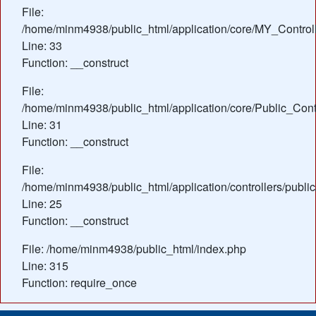
File:
/home/minm4938/public_html/application/core/MY_Control
Line: 33
Function: __construct
File:
/home/minm4938/public_html/application/core/Public_Contr
Line: 31
Function: __construct
File:
/home/minm4938/public_html/application/controllers/publ
Line: 25
Function: __construct
File: /home/minm4938/public_html/index.php
Line: 315
Function: require_once