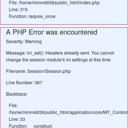
File: /home/minm4938/public_html/index.php
Line: 315
Function: require_once
A PHP Error was encountered
Severity: Warning
Message: ini_set(): Headers already sent. You cannot
change the session module's ini settings at this time
Filename: Session/Session.php
Line Number: 367
Backtrace:
File:
/home/minm4938/public_html/application/core/MY_Control
Line: 33
Function: __construct