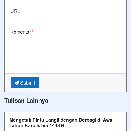
URL
Komentar
*
Submit
Tulisan Lainnya
Mengetuk Pintu Langit dengan Berbagi di Awal
Tahun Baru Islam 1448 H