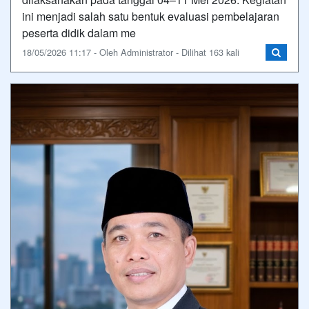
ini menjadi salah satu bentuk evaluasi pembelajaran
peserta didik dalam me
18/05/2026 11:17 - Oleh Administrator - Dilihat 163 kali