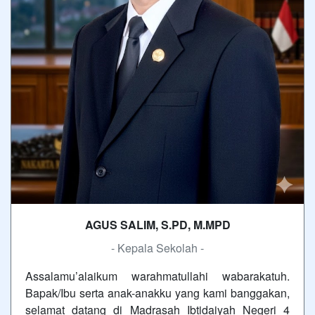
AGUS SALIM, S.PD, M.MPD
- Kepala Sekolah -
Assalamu’alaikum warahmatullahi wabarakatuh.
Bapak/Ibu serta anak-anakku yang kami banggakan,
selamat datang di Madrasah Ibtidaiyah Negeri 4