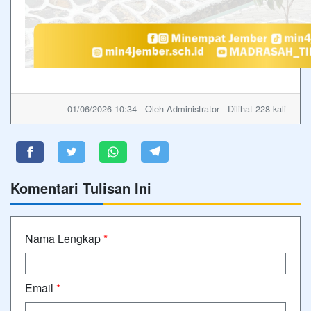
01/06/2026 10:34 - Oleh Administrator - Dilihat 228 kali
Komentari Tulisan Ini
Nama Lengkap
*
Email
*