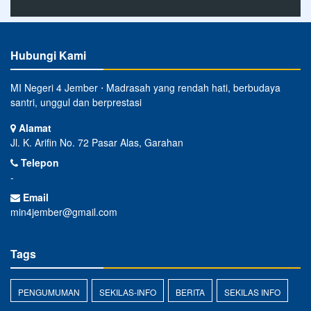
Hubungi Kami
MI Negeri 4 Jember ⋅ Madrasah yang rendah hati, berbudaya
santri, unggul dan berprestasi
Alamat
Jl. K. Arifin No. 72 Pasar Alas, Garahan
Telepon
-
Email
min4jember@gmail.com
Tags
PENGUMUMAN
SEKILAS-INFO
BERITA
SEKILAS INFO