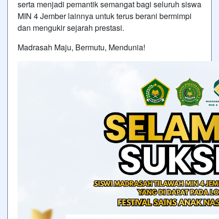
serta menjadi pemantik semangat bagi seluruh siswa
MIN 4 Jember lainnya untuk terus berani bermimpi
dan mengukir sejarah prestasi.
Madrasah Maju, Bermutu, Mendunia!