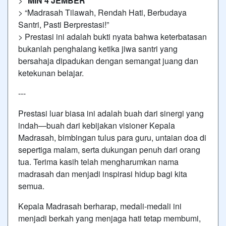
> *
MIN 4 JEMBER
*
> “Madrasah Tilawah, Rendah Hati, Berbudaya
Santri, Pasti Berprestasi!”
> Prestasi ini adalah bukti nyata bahwa keterbatasan
bukanlah penghalang ketika jiwa santri yang
bersahaja dipadukan dengan semangat juang dan
ketekunan belajar.
---
Prestasi luar biasa ini adalah buah dari sinergi yang
indah—buah dari kebijakan visioner Kepala
Madrasah, bimbingan tulus para guru, untaian doa di
sepertiga malam, serta dukungan penuh dari orang
tua. Terima kasih telah mengharumkan nama
madrasah dan menjadi inspirasi hidup bagi kita
semua.
Kepala Madrasah berharap, medali-medali ini
menjadi berkah yang menjaga hati tetap membumi,