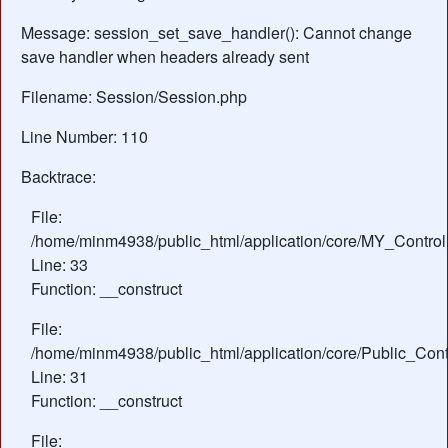
Message: session_set_save_handler(): Cannot change
save handler when headers already sent
Filename: Session/Session.php
Line Number: 110
Backtrace:
File:
/home/minm4938/public_html/application/core/MY_Control
Line: 33
Function: __construct
File:
/home/minm4938/public_html/application/core/Public_Contr
Line: 31
Function: __construct
File: