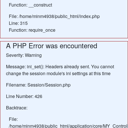
Function: __construct
File: /home/minm4938/public_html/index.php
Line: 315
Function: require_once
A PHP Error was encountered
Severity: Warning
Message: ini_set(): Headers already sent. You cannot
change the session module's ini settings at this time
Filename: Session/Session.php
Line Number: 426
Backtrace:
File:
/home/minm4938/public_html/application/core/MY_Control