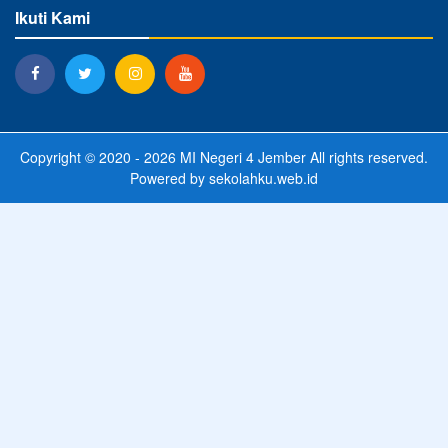
Ikuti Kami
Copyright © 2020 - 2026
MI Negeri 4 Jember
All rights reserved.
Powered by
sekolahku.web.id