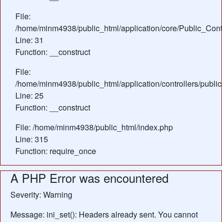
File:
/home/minm4938/public_html/application/core/Public_Contr
Line: 31
Function: __construct
File:
/home/minm4938/public_html/application/controllers/publ
Line: 25
Function: __construct
File: /home/minm4938/public_html/index.php
Line: 315
Function: require_once
A PHP Error was encountered
Severity: Warning
Message: ini_set(): Headers already sent. You cannot