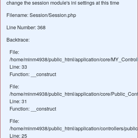
change the session module's ini settings at this time
Filename: Session/Session.php
Line Number: 368
Backtrace:
File:
/home/minm4938/public_html/application/core/MY_Control
Line: 33
Function: __construct
File:
/home/minm4938/public_html/application/core/Public_Contr
Line: 31
Function: __construct
File:
/home/minm4938/public_html/application/controllers/publ
Line: 25