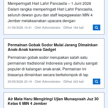
Memperingati Hari Lahir Pancasila – 1 Juni 2026
Dalam rangka memperingati Hari Lahir Pancasila,
seluruh dewan guru dan staff kepegawaian MIN 4
Jember melaksanakan upacara dengan
01/06/2026 10:41 - Oleh Administrator - Dilihat 184 kali
Permainan Gobak Sodor Mulai Jarang Dimainkan
Anak-Anak karena Gadget
Permainan gobak sodor merupakan salah satu
permainan tradisional Indonesia yang dahulu sangat
populer di kalangan anak-anak. Permainan ini
biasanya dimainkan secara berkelompok di lap
20/05/2026 20:19 - Oleh Administrator - Dilihat 243 kali
Air Mata Haru Mengiringi Ujian Munaqosah Juz 30
Kelas 6 MIN 4 Jember