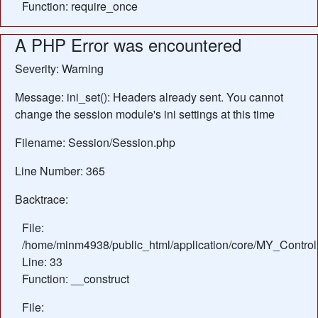
Function: require_once
A PHP Error was encountered
Severity: Warning
Message: ini_set(): Headers already sent. You cannot
change the session module's ini settings at this time
Filename: Session/Session.php
Line Number: 365
Backtrace:
File:
/home/minm4938/public_html/application/core/MY_Control
Line: 33
Function: __construct
File: